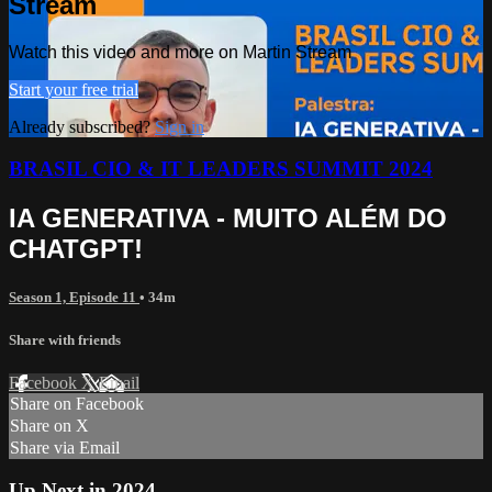
Stream
Watch this video and more on Martin Stream
Start your free trial
Already subscribed?
Sign in
BRASIL CIO & IT LEADERS SUMMIT 2024
IA GENERATIVA - MUITO ALÉM DO
CHATGPT!
Season 1, Episode 11
• 34m
Share with friends
Facebook
X
Email
Share on Facebook
Share on X
Share via Email
Up Next in
2024