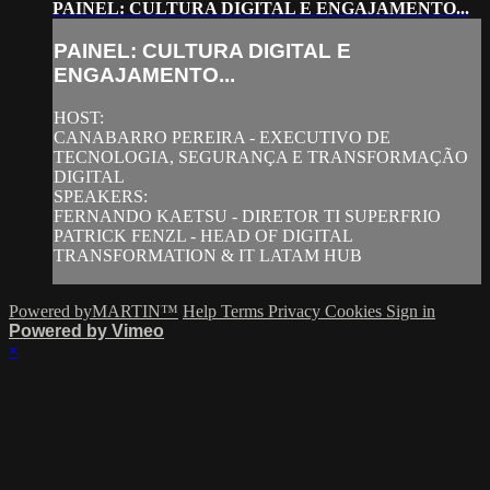
PAINEL: CULTURA DIGITAL E ENGAJAMENTO...
PAINEL: CULTURA DIGITAL E
ENGAJAMENTO...
HOST:
CANABARRO PEREIRA - EXECUTIVO DE
TECNOLOGIA, SEGURANÇA E TRANSFORMAÇÃO
DIGITAL
SPEAKERS:
FERNANDO KAETSU - DIRETOR TI SUPERFRIO
PATRICK FENZL - HEAD OF DIGITAL
TRANSFORMATION & IT LATAM HUB
Powered byMARTIN™
Help
Terms
Privacy
Cookies
Sign in
Powered by Vimeo
×