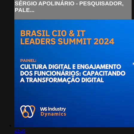
SÉRGIO APOLINÁRIO - PESQUISADOR,
PALE...
40:46