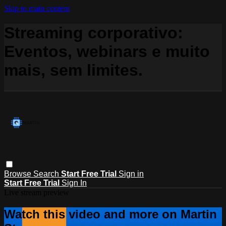
Skip to main content
Streaming corporativo:
Eventos, webinars e muito
mais, sem limites.
Browse
Search
Start Free Trial
Sign in
Start Free Trial
Sign In
Live stream preview
Watch this video and more on Martin