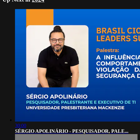
30:00
SÉRGIO APOLINÁRIO - PESQUISADOR, PALE...