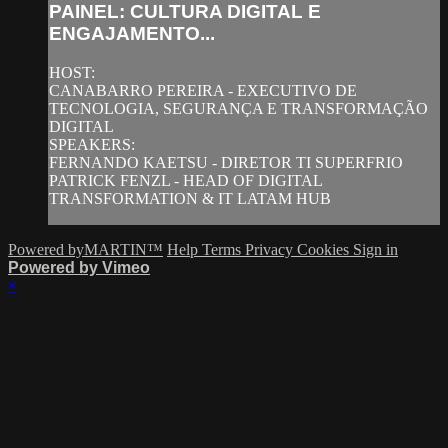
PAINEL: CULTURA DIGITAL E
ENGAJAMENTO...
HOST:
CANABARRO PEREIRA - EXECUTIVO DE
TECNOLOGIA, SEGURANÇA E TRANSFORMAÇÃO
DIGITAL
SPEAKERS:
FERNANDO KAETSU - DIRETOR TI SUPERFRIO
PATRICK FENZL - HEAD OF DIGITAL
TRANSFORMATION & IT LATAM HUB
Powered byMARTIN™
Help
Terms
Privacy
Cookies
Sign in
Powered by Vimeo
×