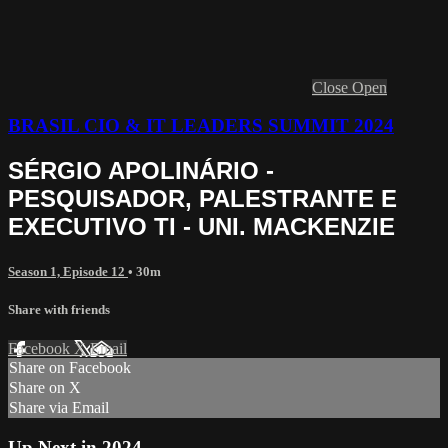
Close
Open
BRASIL CIO & IT LEADERS SUMMIT 2024
SÉRGIO APOLINÁRIO -
PESQUISADOR, PALESTRANTE E
EXECUTIVO TI - UNI. MACKENZIE
Season 1, Episode 12
• 30m
Share with friends
Facebook
X
Email
Share on Facebook
Share on X
Share via Email
Up Next in
2024