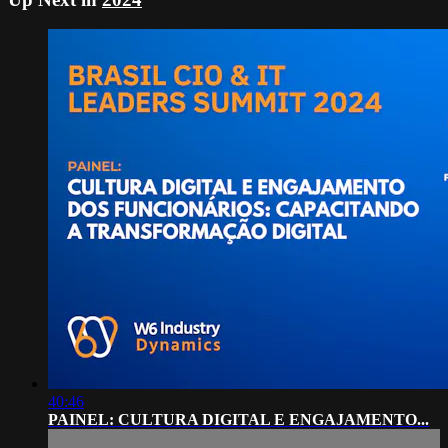
40:46
PAINEL: CULTURA DIGITAL E ENGAJAMENTO...