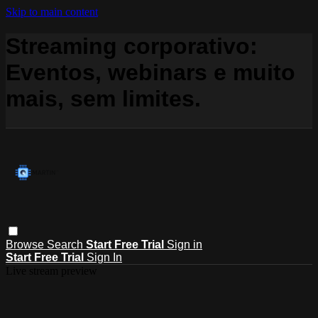
Skip to main content
Streaming corporativo:
Eventos, webinars e muito
mais, sem limites.
Browse
Search
Start Free Trial
Sign in
Start Free Trial
Sign In
Live stream preview